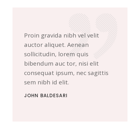
Proin gravida nibh vel velit
auctor aliquet. Aenean
sollicitudin, lorem quis
bibendum auc tor, nisi elit
consequat ipsum, nec sagittis
sem nibh id elit.
JOHN BALDESARI