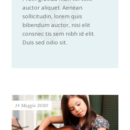
auctor aliquet. Aenean
sollicitudin, lorem quis
bibendum auctor, nisi elit
consnec tis sem nibh id elit.
Duis sed odio sit.
14 Maggio 2020