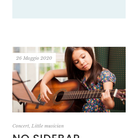
26 Maggio 2020
,
Concert
Little musician