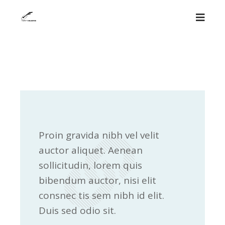
Proin gravida nibh vel velit
auctor aliquet. Aenean
sollicitudin, lorem quis
bibendum auctor, nisi elit
consnec tis sem nibh id elit.
Duis sed odio sit.