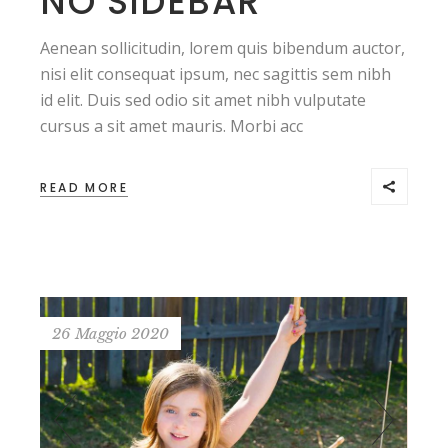
NO SIDEBAR
Aenean sollicitudin, lorem quis bibendum auctor,
nisi elit consequat ipsum, nec sagittis sem nibh
id elit. Duis sed odio sit amet nibh vulputate
cursus a sit amet mauris. Morbi acc
READ MORE
26 Maggio 2020