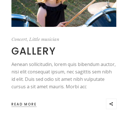
,
Concert
Little musician
GALLERY
Aenean sollicitudin, lorem quis bibendum auctor,
nisi elit consequat ipsum, nec sagittis sem nibh
id elit. Duis sed odio sit amet nibh vulputate
cursus a sit amet mauris. Morbi acc
READ MORE