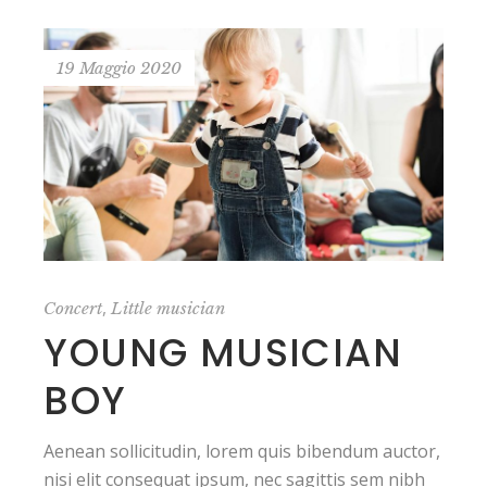
19 Maggio 2020
,
Concert
Little musician
YOUNG MUSICIAN
BOY
Aenean sollicitudin, lorem quis bibendum auctor,
nisi elit consequat ipsum, nec sagittis sem nibh