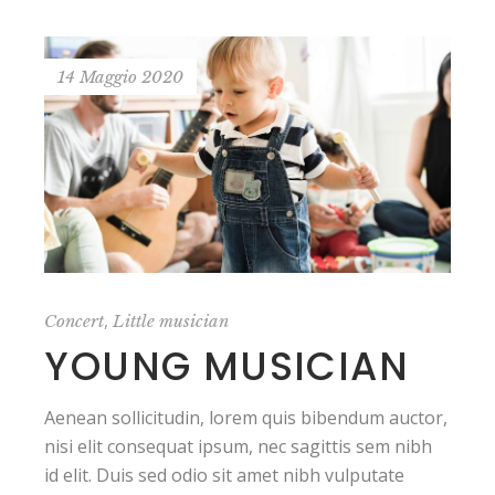
14 Maggio 2020
,
Concert
Little musician
YOUNG MUSICIAN
Aenean sollicitudin, lorem quis bibendum auctor,
nisi elit consequat ipsum, nec sagittis sem nibh
id elit. Duis sed odio sit amet nibh vulputate