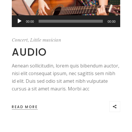
Audio
,,
00:00
00:00
Player
,
Concert
Little musician
AUDIO
Aenean sollicitudin, lorem quis bibendum auctor,
nisi elit consequat ipsum, nec sagittis sem nibh
id elit. Duis sed odio sit amet nibh vulputate
cursus a sit amet mauris. Morbi acc
READ MORE