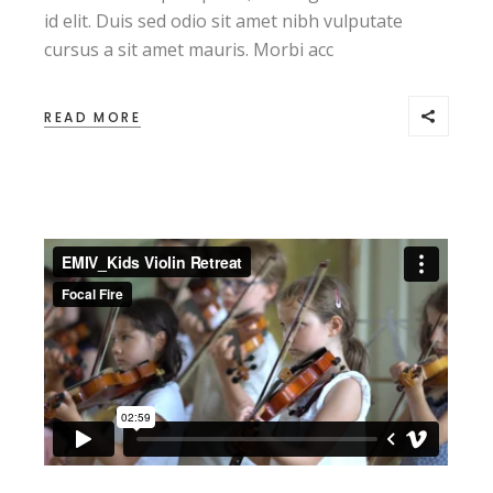
id elit. Duis sed odio sit amet nibh vulputate
cursus a sit amet mauris. Morbi acc
READ MORE