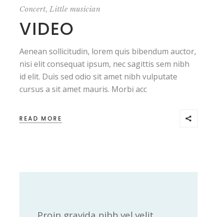
,
Concert
Little musician
VIDEO
Aenean sollicitudin, lorem quis bibendum auctor,
nisi elit consequat ipsum, nec sagittis sem nibh
id elit. Duis sed odio sit amet nibh vulputate
cursus a sit amet mauris. Morbi acc
READ MORE
Proin gravida nibh vel velit