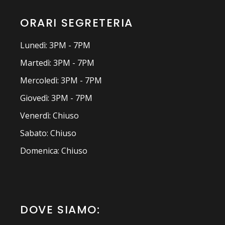
ORARI SEGRETERIA
Lunedì: 3PM - 7PM
Martedì: 3PM - 7PM
Mercoledì: 3PM - 7PM
Giovedì: 3PM - 7PM
Venerdì: Chiuso
Sabato: Chiuso
Domenica: Chiuso
DOVE SIAMO: