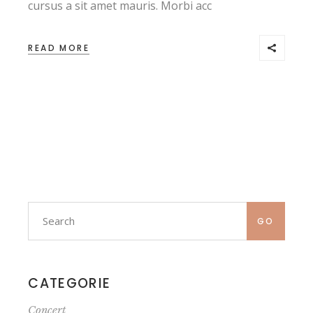
cursus a sit amet mauris. Morbi acc
READ MORE
Search
for:
GO
CATEGORIE
Concert