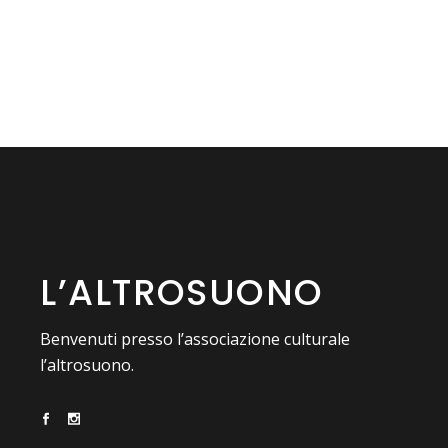
L’ALTROSUONO
Benvenuti presso l’associazione culturale
l’altrosuono.