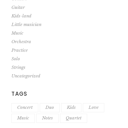
Guitar
Kids-land
Little musician
Music
Orchestra
Practice
Solo
Strings
Uncategorized
TAGS
Concert
Duo
Kids
Love
Music
Notes
Quartet